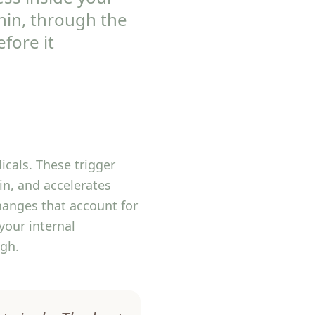
thin, through the
fore it
icals. These trigger
in, and accelerates
hanges that account for
your internal
ugh.