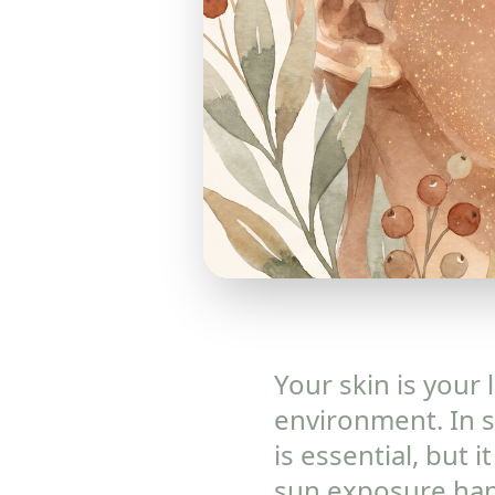
Your skin is your 
environment. In s
is essential, but
sun exposure happ