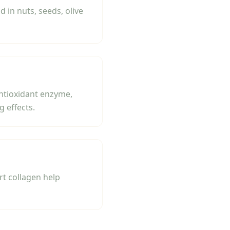
in nuts, seeds, olive
antioxidant enzyme,
 effects.
rt collagen help