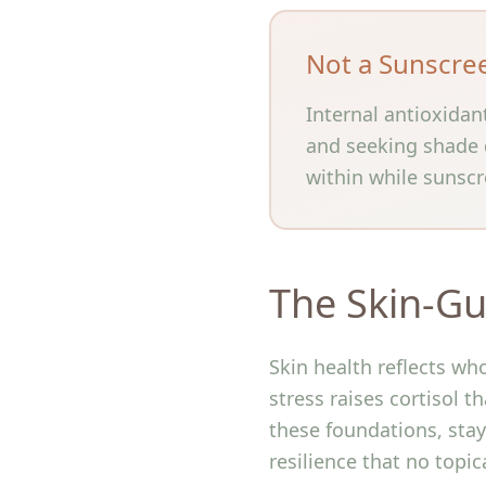
Not a Sunscre
Internal antioxidan
and seeking shade d
within while sunscr
The Skin-Gu
Skin health reflects wh
stress raises cortisol t
these foundations, stay 
resilience that no topic