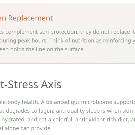
en Replacement
ts complement sun protection, they do not replace i
uring peak hours. Think of nutrition as reinforcing
een holds the line on the surface.
t-Stress Axis
ole-body health. A balanced gut microbiome supports 
hat degrades collagen, and quality sleep is when skin 
hydrated, and eat a colorful, antioxidant-rich diet, 
al alone can provide.