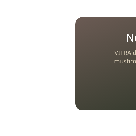
N
VITRA d
mushroo