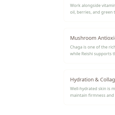
Work alongside vitamin
oil, berries, and green 
Mushroom Antioxi
Chaga is one of the ri
while Reishi supports t
Hydration & Colla
Well-hydrated skin is m
maintain firmness and 