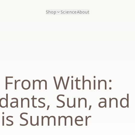
Shop
Science
About
 From Within:
idants, Sun, and
his Summer