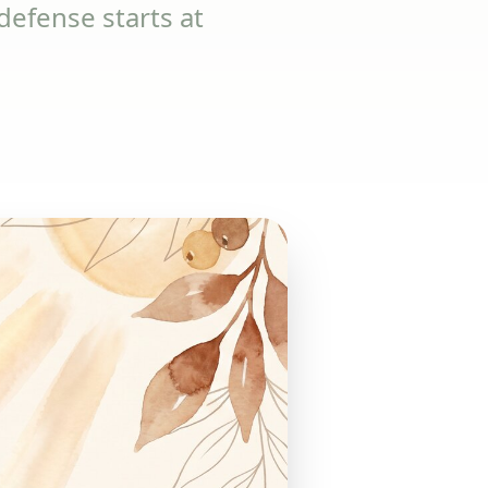
efense starts at