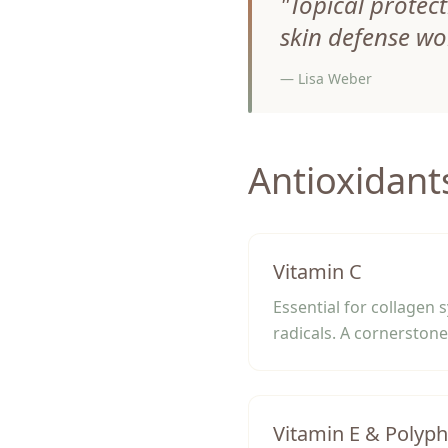
"
Topical protect
skin defense wo
—
Lisa Weber
Antioxidant
Vitamin C
Essential for collagen 
radicals. A cornerstone 
Vitamin E & Polyp