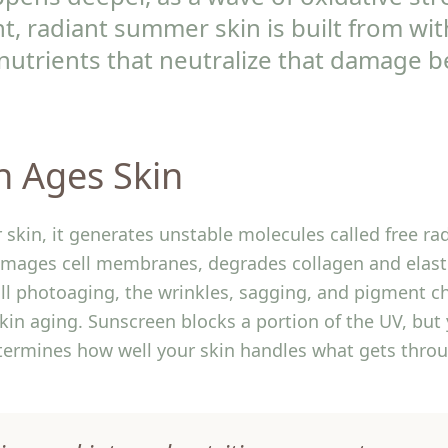
ient, radiant summer skin is built from wi
nutrients that neutralize that damage be
n Ages Skin
 skin, it generates unstable molecules called free rad
damages cell membranes, degrades collagen and elast
ll photoaging, the wrinkles, sagging, and pigment c
skin aging. Sunscreen blocks a portion of the UV, but 
termines how well your skin handles what gets thro