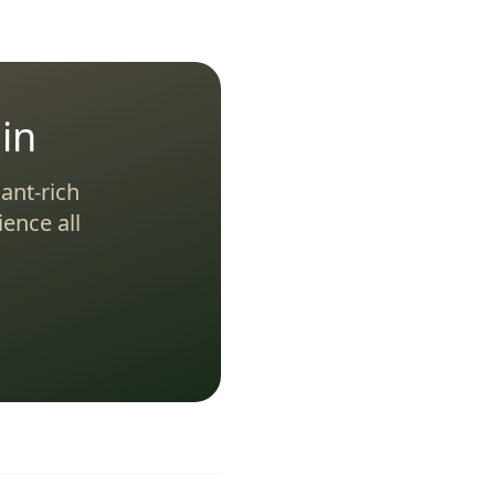
in
ant-rich
ence all