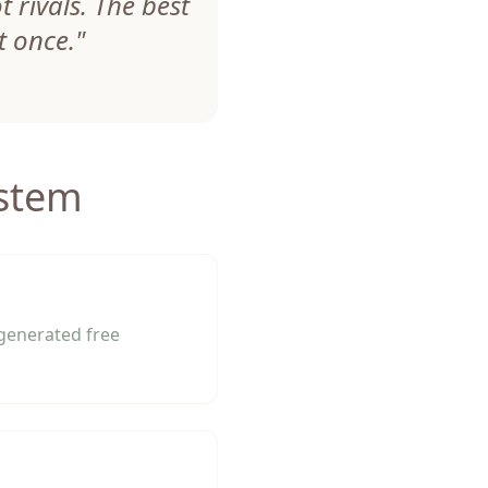
 rivals. The best
t once.
"
ystem
-generated free