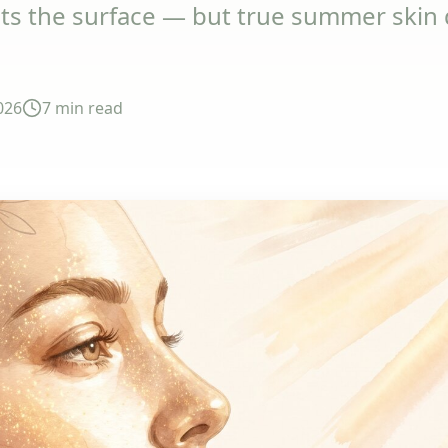
s the surface — but true summer skin d
026
7 min
read