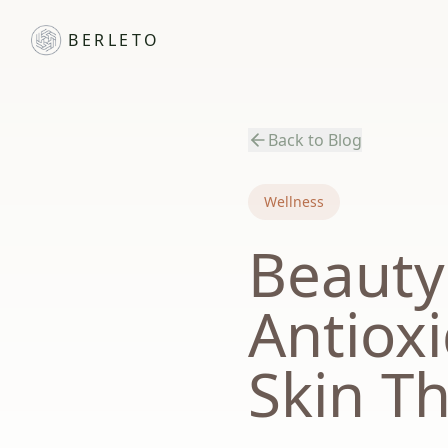
BERLETO
Back to Blog
Wellness
Beauty
Antiox
Skin T