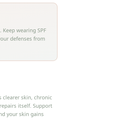
t. Keep wearing SPF
 your defenses from
clearer skin, chronic
repairs itself. Support
and your skin gains