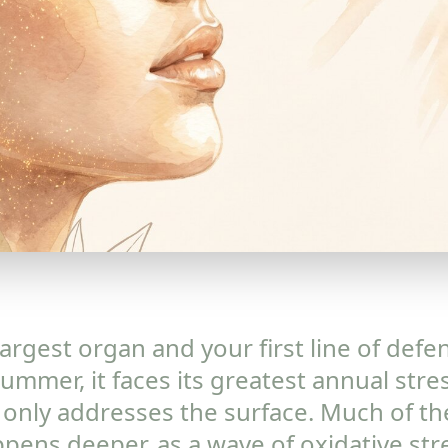
largest organ and your first line of defe
ummer, it faces its greatest annual stre
 it only addresses the surface. Much of 
ens deeper, as a wave of oxidative stre