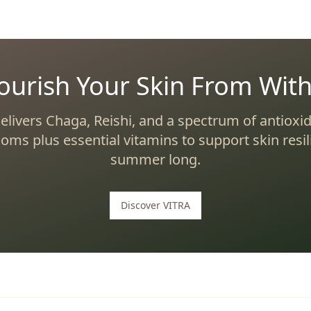
ourish Your Skin From With
elivers Chaga, Reishi, and a spectrum of antioxid
ms plus essential vitamins to support skin resili
summer long.
Discover VITRA