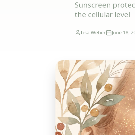
Sunscreen protect
the cellular level
Lisa Weber
June 18, 2