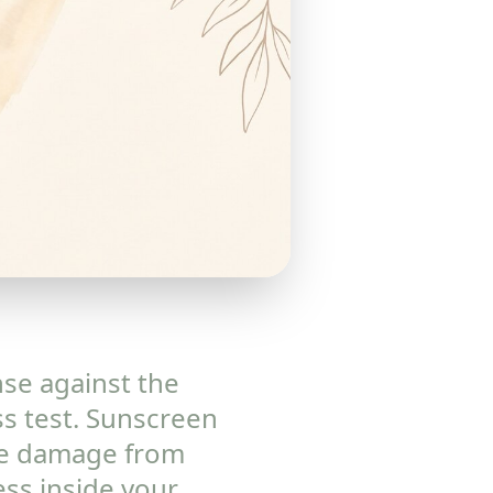
nse against the
ss test. Sunscreen
the damage from
ss inside your