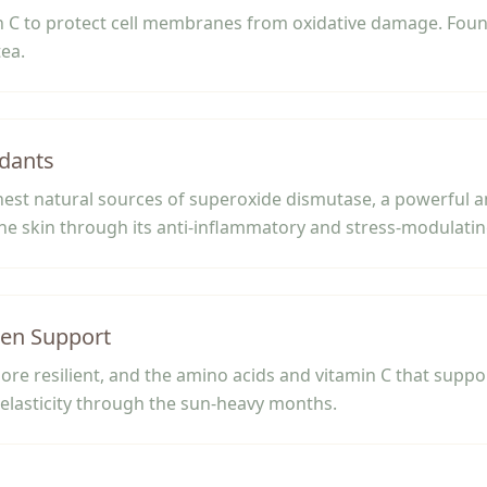
 C to protect cell membranes from oxidative damage. Found 
tea.
dants
chest natural sources of superoxide dismutase, a powerful 
he skin through its anti-inflammatory and stress-modulating
gen Support
ore resilient, and the amino acids and vitamin C that suppo
elasticity through the sun-heavy months.