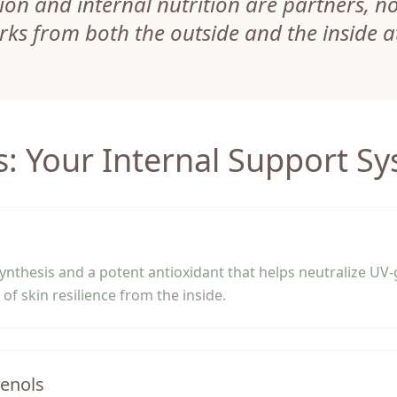
ion and internal nutrition are partners, not
rks from both the outside and the inside a
s: Your Internal Support S
synthesis and a potent antioxidant that helps neutralize UV
of skin resilience from the inside.
henols