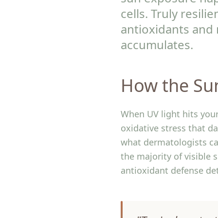
cells. Truly resil
antioxidants and 
accumulates.
How the Su
When UV light hits your
oxidative stress that 
what dermatologists ca
the majority of visible 
antioxidant defense de