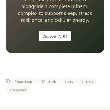
alongside a complete mineral
complex to support sleep, stress
resilience, and cellular energy.
Discover VITRA
Magnesium
Minerals
Sleep
Energy
Deficiency