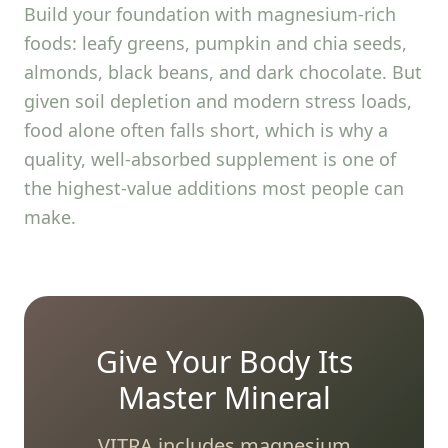
Build your foundation with magnesium-rich
foods: leafy greens, pumpkin and chia seeds,
almonds, black beans, and dark chocolate. But
given soil depletion and modern stress loads,
food alone often falls short, which is why a
quality, well-absorbed supplement is one of
the highest-value additions most people can
make.
Give Your Body Its
Master Mineral
VITRA includes magnesium