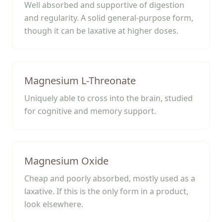
Well absorbed and supportive of digestion
and regularity. A solid general-purpose form,
though it can be laxative at higher doses.
Magnesium L-Threonate
Uniquely able to cross into the brain, studied
for cognitive and memory support.
Magnesium Oxide
Cheap and poorly absorbed, mostly used as a
laxative. If this is the only form in a product,
look elsewhere.