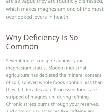
are so vague they are routinely dismissed,
which makes magnesium one of the most
overlooked levers in health.
Why Deficiency Is So
Common
Several forces conspire against your
magnesium status. Modern industrial
agriculture has depleted the mineral content
of soil, so even whole foods contain less than
they did decades ago. Processed foods are
stripped of magnesium during refining.
Chronic stress burns through your reserves,
and common substances like caffeine and