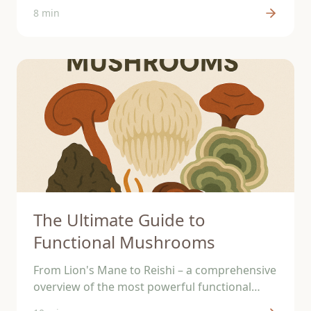
support your brain.
8 min
The Ultimate Guide to
Functional Mushrooms
From Lion's Mane to Reishi – a comprehensive
overview of the most powerful functional
mushrooms and their effects.