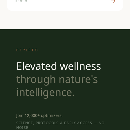
10 min
BERLETO
Elevated wellness
through nature's
intelligence.
Join 12,000+ optimizers.
SCIENCE, PROTOCOLS & EARLY ACCESS — NO
NOISE.