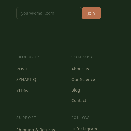
Join
PRODUCTS
COMPANY
RUSH
About Us
SYNAPTIQ
Our Science
VITRA
Blog
Contact
SUPPORT
FOLLOW
Instagram
Shipping & Returns