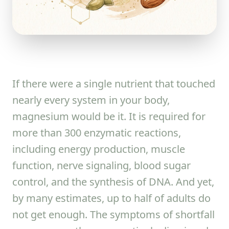
If there were a single nutrient that touched
nearly every system in your body,
magnesium would be it. It is required for
more than 300 enzymatic reactions,
including energy production, muscle
function, nerve signaling, blood sugar
control, and the synthesis of DNA. And yet,
by many estimates, up to half of adults do
not get enough. The symptoms of shortfall