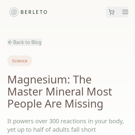
BERLETO
Men
Back to Blog
Science
Magnesium: The
Master Mineral Most
People Are Missing
It powers over 300 reactions in your body,
yet up to half of adults fall short