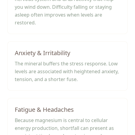
you wind down. Difficulty falling or staying
asleep often improves when levels are
restored.
Anxiety & Irritability
The mineral buffers the stress response. Low
levels are associated with heightened anxiety,
tension, and a shorter fuse.
Fatigue & Headaches
Because magnesium is central to cellular
energy production, shortfall can present as