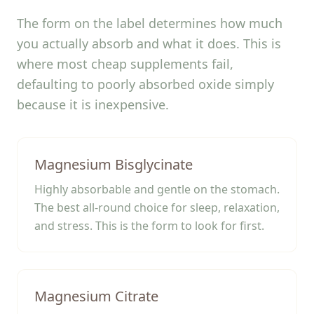
The form on the label determines how much
you actually absorb and what it does. This is
where most cheap supplements fail,
defaulting to poorly absorbed oxide simply
because it is inexpensive.
Magnesium Bisglycinate
Highly absorbable and gentle on the stomach.
The best all-round choice for sleep, relaxation,
and stress. This is the form to look for first.
Magnesium Citrate