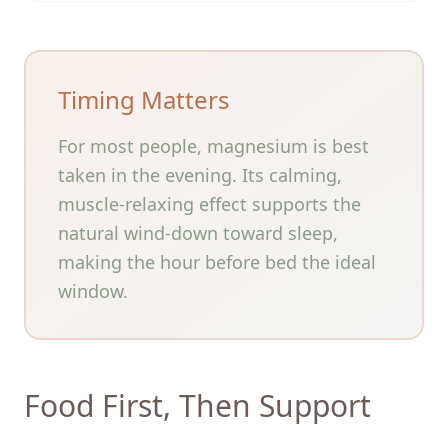
Timing Matters
For most people, magnesium is best
taken in the evening. Its calming,
muscle-relaxing effect supports the
natural wind-down toward sleep,
making the hour before bed the ideal
window.
Food First, Then Support