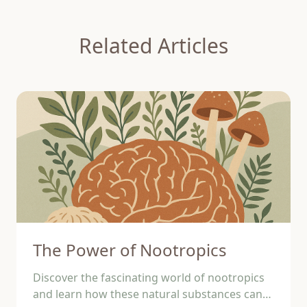
Related Articles
The Power of Nootropics
Discover the fascinating world of nootropics
and learn how these natural substances can