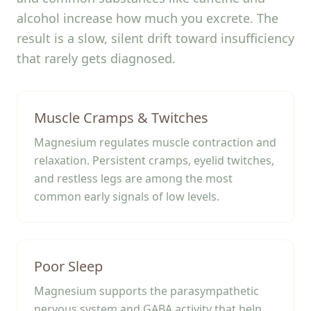
alcohol increase how much you excrete. The
result is a slow, silent drift toward insufficiency
that rarely gets diagnosed.
Muscle Cramps & Twitches
Magnesium regulates muscle contraction and
relaxation. Persistent cramps, eyelid twitches,
and restless legs are among the most
common early signals of low levels.
Poor Sleep
Magnesium supports the parasympathetic
nervous system and GABA activity that help