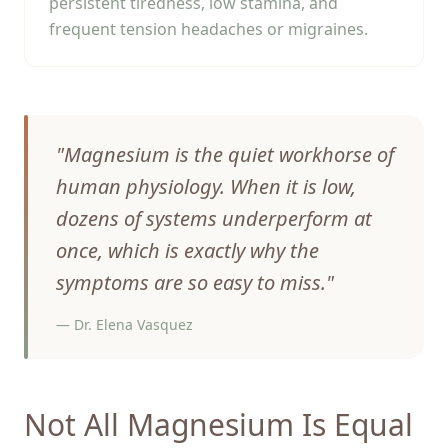
persistent tiredness, low stamina, and
frequent tension headaches or migraines.
"
Magnesium is the quiet workhorse of
human physiology. When it is low,
dozens of systems underperform at
once, which is exactly why the
symptoms are so easy to miss.
"
—
Dr. Elena Vasquez
Not All Magnesium Is Equal