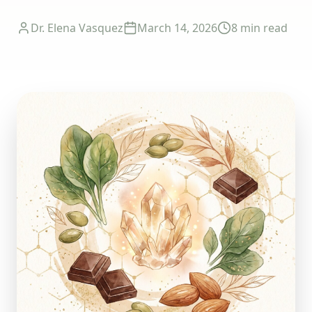
Dr. Elena Vasquez
March 14, 2026
8 min
read