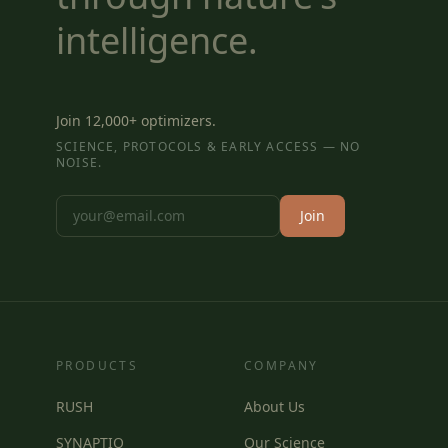
intelligence.
Join 12,000+ optimizers.
SCIENCE, PROTOCOLS & EARLY ACCESS — NO
NOISE.
Join
PRODUCTS
COMPANY
RUSH
About Us
SYNAPTIQ
Our Science