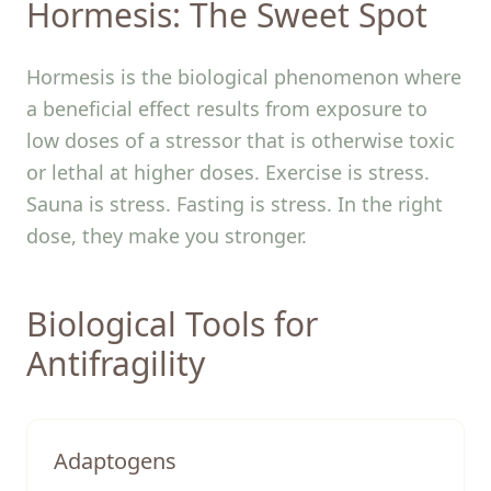
Hormesis: The Sweet Spot
Hormesis is the biological phenomenon where
a beneficial effect results from exposure to
low doses of a stressor that is otherwise toxic
or lethal at higher doses. Exercise is stress.
Sauna is stress. Fasting is stress. In the right
dose, they make you stronger.
Biological Tools for
Antifragility
Adaptogens