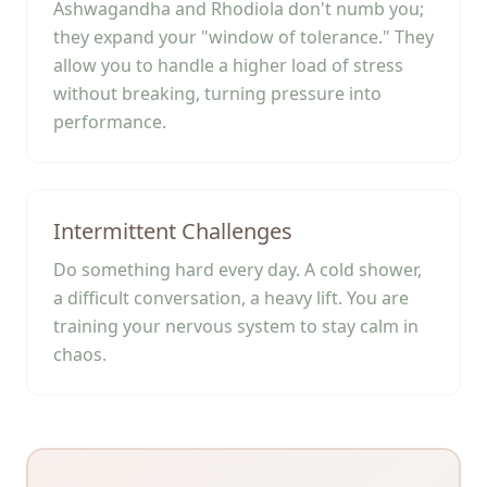
Ashwagandha and Rhodiola don't numb you;
they expand your "window of tolerance." They
allow you to handle a higher load of stress
without breaking, turning pressure into
performance.
Intermittent Challenges
Do something hard every day. A cold shower,
a difficult conversation, a heavy lift. You are
training your nervous system to stay calm in
chaos.