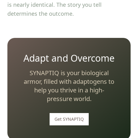
is nearly identical. The story you tell
determines the outcome.
Adapt and Overcome
SYNAPTIQ is your biological
armor, filled with adaptogens to
help you thrive in a high-
pressure world.
Get SYNAPTIQ