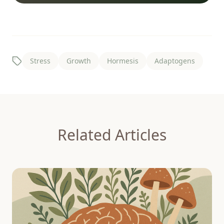
Stress
Growth
Hormesis
Adaptogens
Related Articles