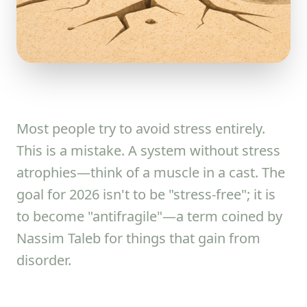
Most people try to avoid stress entirely.
This is a mistake. A system without stress
atrophies—think of a muscle in a cast. The
goal for 2026 isn't to be "stress-free"; it is
to become "antifragile"—a term coined by
Nassim Taleb for things that gain from
disorder.