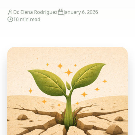
Dr. Elena Rodriguez
January 6, 2026
10 min
read