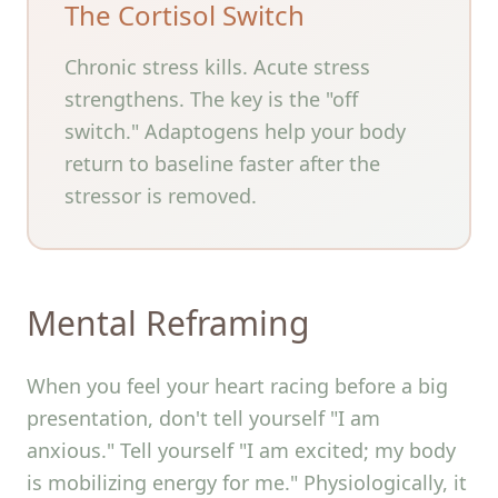
The Cortisol Switch
Chronic stress kills. Acute stress
strengthens. The key is the "off
switch." Adaptogens help your body
return to baseline faster after the
stressor is removed.
Mental Reframing
When you feel your heart racing before a big
presentation, don't tell yourself "I am
anxious." Tell yourself "I am excited; my body
is mobilizing energy for me." Physiologically, it