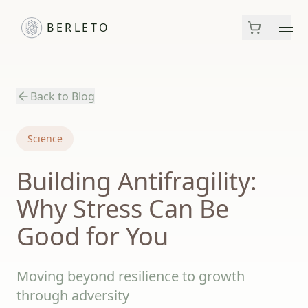
BERLETO
Men
Back to Blog
Science
Building Antifragility:
Why Stress Can Be
Good for You
Moving beyond resilience to growth
through adversity