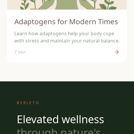
Adaptogens for Modern Times
Learn how adaptogens help your body cope
with stress and maintain your natural balance.
7 min
BERLETO
Elevated wellness
through nature's