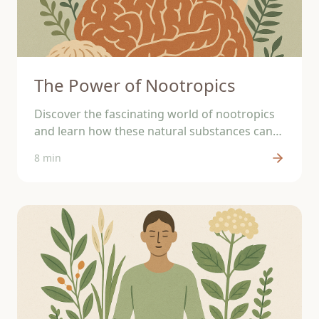
The Power of Nootropics
Discover the fascinating world of nootropics
and learn how these natural substances can
support your brain.
8 min