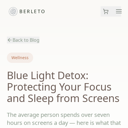
BERLETO
Men
Back to Blog
Wellness
Blue Light Detox:
Protecting Your Focus
and Sleep from Screens
The average person spends over seven
hours on screens a day — here is what that