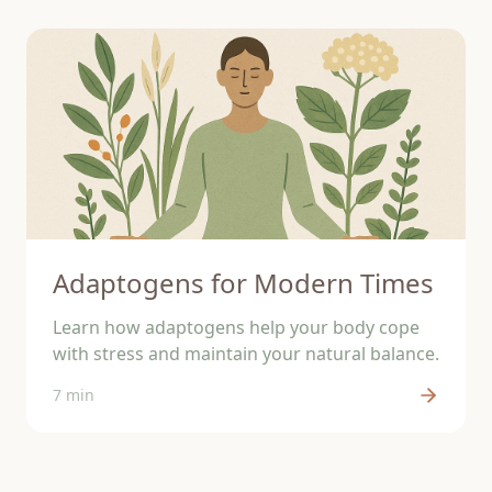
Adaptogens for Modern Times
Learn how adaptogens help your body cope
with stress and maintain your natural balance.
7 min