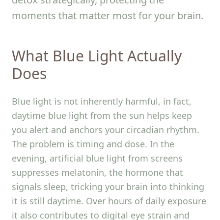
moments that matter most for your brain.
What Blue Light Actually
Does
Blue light is not inherently harmful, in fact,
daytime blue light from the sun helps keep
you alert and anchors your circadian rhythm.
The problem is timing and dose. In the
evening, artificial blue light from screens
suppresses melatonin, the hormone that
signals sleep, tricking your brain into thinking
it is still daytime. Over hours of daily exposure
it also contributes to digital eye strain and