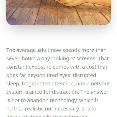
The average adult now spends more than
seven hours a day looking at screens. That
constant exposure comes with a cost that
goes far beyond tired eyes: disrupted
sleep, fragmented attention, and a nervous
system trained for distraction. The answer
is not to abandon technology, which is
neither realistic nor necessary. It is to
detox strategically, protecting the