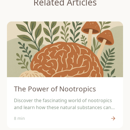
Related Articles
The Power of Nootropics
Discover the fascinating world of nootropics
and learn how these natural substances can
support your brain.
8 min