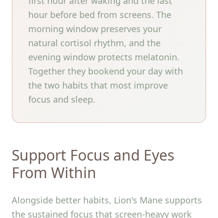
first hour after waking and the last
hour before bed from screens. The
morning window preserves your
natural cortisol rhythm, and the
evening window protects melatonin.
Together they bookend your day with
the two habits that most improve
focus and sleep.
Support Focus and Eyes
From Within
Alongside better habits, Lion's Mane supports
the sustained focus that screen-heavy work