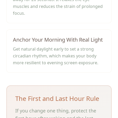
muscles and reduces the strain of prolonged
focus.
Anchor Your Morning With Real Light
Get natural daylight early to set a strong
circadian rhythm, which makes your body
more resilient to evening screen exposure.
The First and Last Hour Rule
If you change one thing, protect the