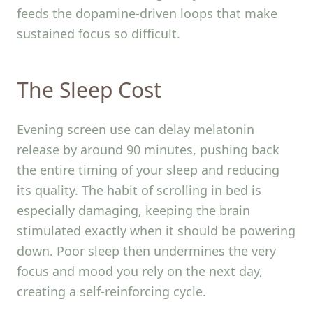
feeds the dopamine-driven loops that make
sustained focus so difficult.
The Sleep Cost
Evening screen use can delay melatonin
release by around 90 minutes, pushing back
the entire timing of your sleep and reducing
its quality. The habit of scrolling in bed is
especially damaging, keeping the brain
stimulated exactly when it should be powering
down. Poor sleep then undermines the very
focus and mood you rely on the next day,
creating a self-reinforcing cycle.