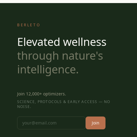
BERLETO
Elevated wellness
through nature's
intelligence.
Join 12,000+ optimizers.
SCIENCE, PROTOCOLS & EARLY ACCESS — NO
NOISE.
Join