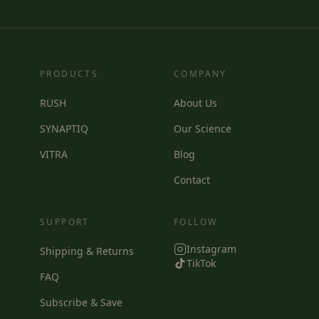
PRODUCTS
COMPANY
RUSH
About Us
SYNAPTIQ
Our Science
VITRA
Blog
Contact
SUPPORT
FOLLOW
Instagram
Shipping & Returns
TikTok
FAQ
Subscribe & Save