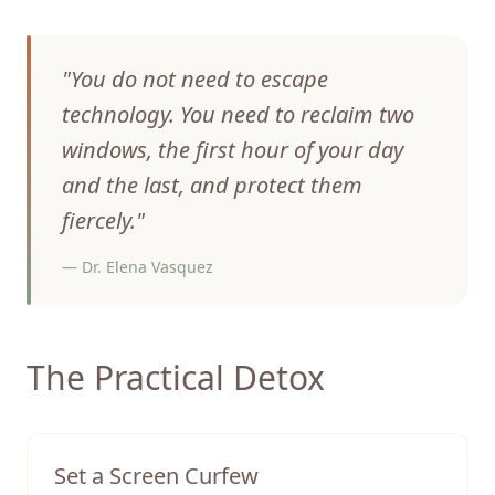
"
You do not need to escape
technology. You need to reclaim two
windows, the first hour of your day
and the last, and protect them
fiercely.
"
—
Dr. Elena Vasquez
The Practical Detox
Set a Screen Curfew