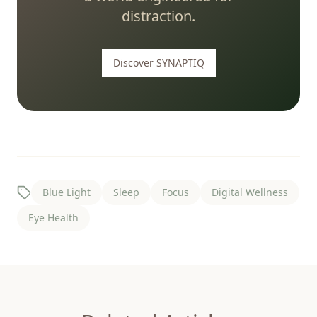
distraction.
Discover SYNAPTIQ
Blue Light
Sleep
Focus
Digital Wellness
Eye Health