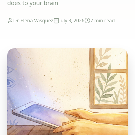
does to your brain
Dr. Elena Vasquez
July 3, 2026
7 min
read