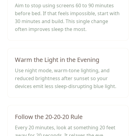
Aim to stop using screens 60 to 90 minutes
before bed. If that feels impossible, start with
30 minutes and build. This single change
often improves sleep the most.
Warm the Light in the Evening
Use night mode, warm-tone lighting, and
reduced brightness after sunset so your
devices emit less sleep-disrupting blue light.
Follow the 20-20-20 Rule
Every 20 minutes, look at something 20 feet
away for 20 seconds. It relaxes the eye