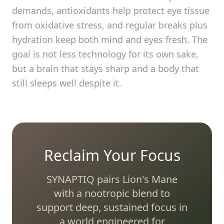
demands, antioxidants help protect eye tissue
from oxidative stress, and regular breaks plus
hydration keep both mind and eyes fresh. The
goal is not less technology for its own sake,
but a brain that stays sharp and a body that
still sleeps well despite it.
Reclaim Your Focus
SYNAPTIQ pairs Lion's Mane
with a nootropic blend to
support deep, sustained focus in
a world engineered for