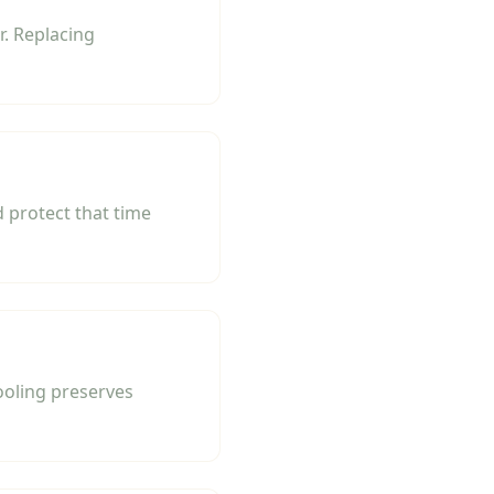
. Replacing
 protect that time
ooling preserves