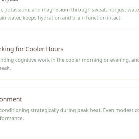
m, potassium, and magnesium through sweat, not just water
lain water, keeps hydration and brain function intact.
nking for Cooler Hours
ding cognitive work in the cooler morning or evening, and
peak.
ronment
 conditioning strategically during peak heat. Even modest c
rformance.