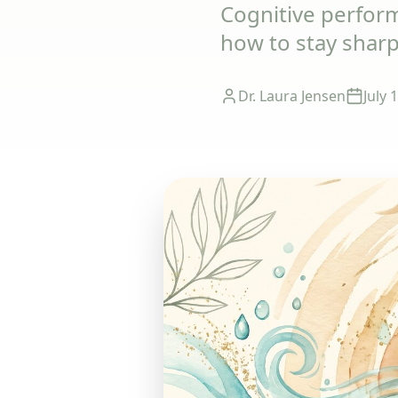
Cognitive perfor
how to stay shar
Dr. Laura Jensen
July 