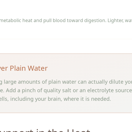
etabolic heat and pull blood toward digestion. Lighter, wa
ver Plain Water
ng large amounts of plain water can actually dilute yo
 Add a pinch of quality salt or an electrolyte sourc
lls, including your brain, where it is needed.