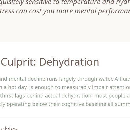
quisitely sensitive to temperature and hyd
stress can cost you more mental performa
Culprit: Dehydration
nd mental decline runs largely through water. A fluid
on a hot day, is enough to measurably impair attenti
thirst lags behind actual dehydration, most people 
etly operating below their cognitive baseline all summ
rolytes