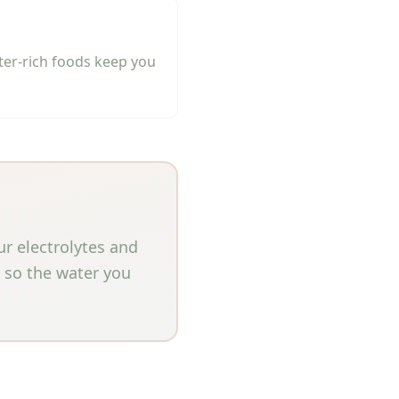
ter-rich foods keep you
ur electrolytes and
e so the water you