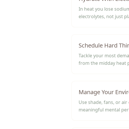
In heat you lose sodiu
electrolytes, not just p
Schedule Hard Thi
Tackle your most deman
from the midday heat 
Manage Your Envi
Use shade, fans, or air
meaningful mental pe