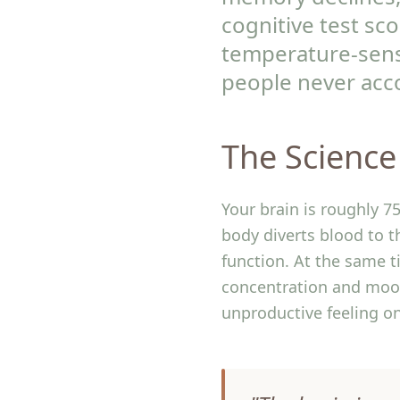
cognitive test sc
temperature-sens
people never acco
The Science
Your brain is roughly 
body diverts blood to 
function. At the same t
concentration and mood.
unproductive feeling on