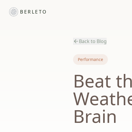
BERLETO
Back to Blog
Performance
Beat t
Weathe
Brain