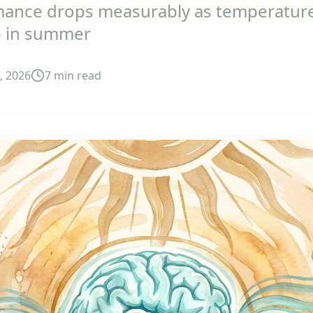
mance drops measurably as temperatures
p in summer
1, 2026
7 min
read