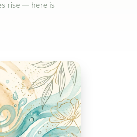
 rise — here is