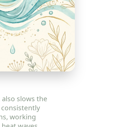
t also slows the
 consistently
ns, working
 heat waves,