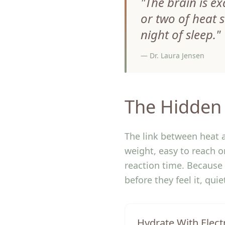
"
The brain is ex
or two of heat 
night of sleep.
"
—
Dr. Laura Jensen
The Hidden 
The link between heat a
weight, easy to reach 
reaction time. Because 
before they feel it, qui
Hydrate With Elect