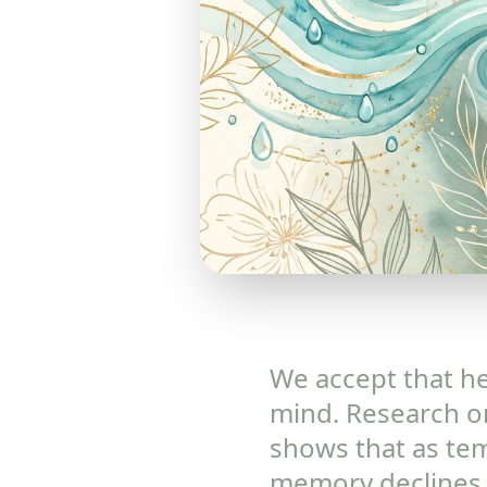
We accept that hea
mind. Research on
shows that as tem
memory declines,