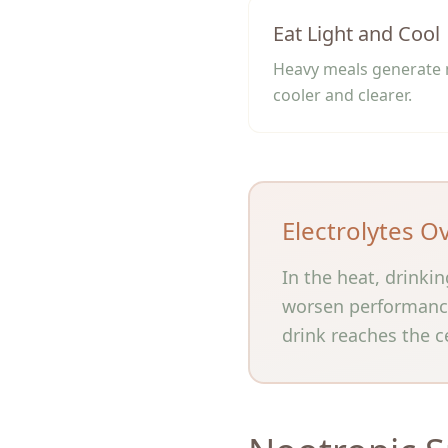
Eat Light and Cool
Heavy meals generate m
cooler and clearer.
Electrolytes O
In the heat, drinki
worsen performance.
drink reaches the ce