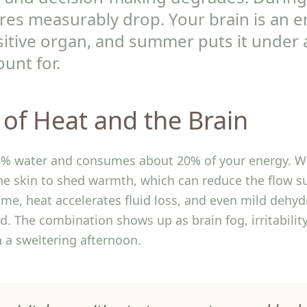
ores measurably drop. Your brain is an 
itive organ, and summer puts it under 
unt for.
 of Heat and the Brain
75% water and consumes about 20% of your energy. W
the skin to shed warmth, which can reduce the flow s
ime, heat accelerates fluid loss, and even mild dehyd
 The combination shows up as brain fog, irritability
 a sweltering afternoon.