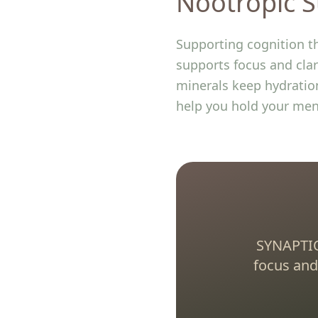
Nootropic S
Supporting cognition t
supports focus and clar
minerals keep hydration
help you hold your men
SYNAPTIQ
focus and