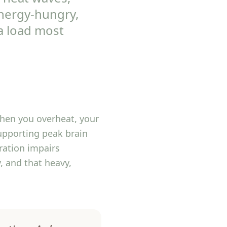
energy-hungry,
a load most
hen you overheat, your
upporting peak brain
ration impairs
, and that heavy,