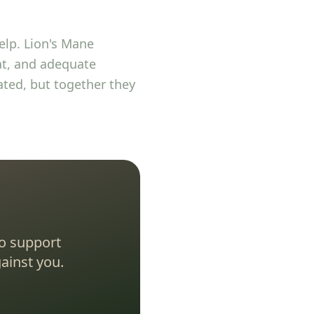
lp. Lion's Mane
eat, and adequate
ated, but together they
o support
ainst you.