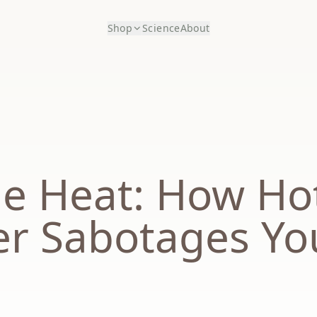
Shop
Science
About
he Heat: How Ho
r Sabotages Yo