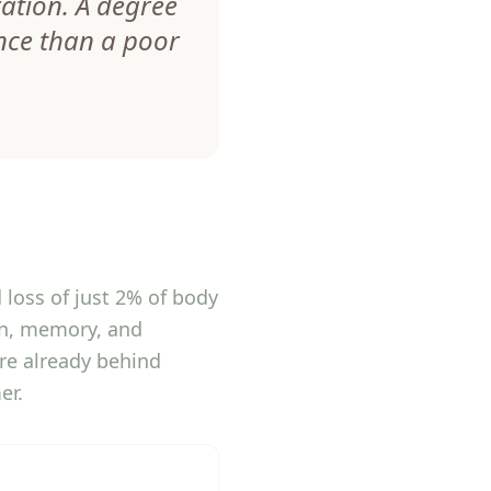
ration. A degree
nce than a poor
 loss of just 2% of body
on, memory, and
are already behind
er.