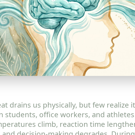
t drains us physically, but few realize i
 students, office workers, and athletes
peratures climb, reaction time lengthe
 and decision-making degrades. During