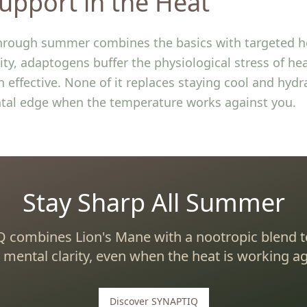
upport in the Heat
hrough summer combines the basics with targeted he
ity, adaptogens buffer the physiological stress of h
 effective. None of it replaces staying cool and hydr
tal edge when the temperature works against you.
Stay Sharp All Summer
 combines Lion's Mane with a nootropic blend t
 mental clarity, even when the heat is working ag
Discover SYNAPTIQ